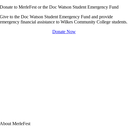
Donate to MerleFest or the Doc Watson Student Emergency Fund
Give to the Doc Watson Student Emergency Fund and provide
emergency financial assistance to Wilkes Community College students.
Donate Now
About MerleFest