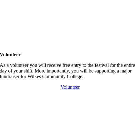
Volunteer
As a volunteer you will receive free entry to the festival for the entire
day of your shift. More importantly, you will be supporting a major
fundraiser for Wilkes Community College.
Volunteer