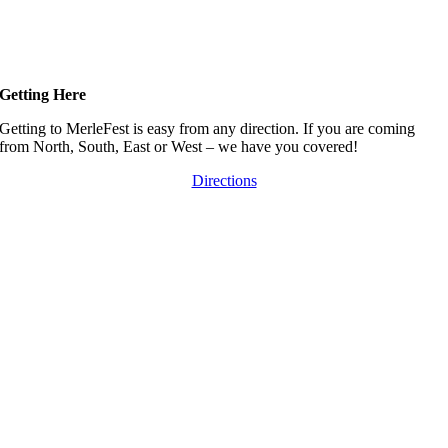
Getting Here
Getting to MerleFest is easy from any direction. If you are coming
from North, South, East or West – we have you covered!
Directions