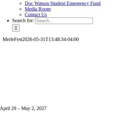
Doc Watson Student Emergency Fund
Media Room
Contact Us
Search for:
MerleFest
2026-05-31T13:48:34-04:00
April 29 – May 2, 2027