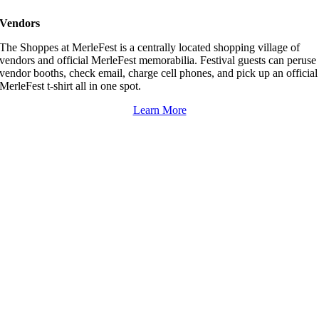
Vendors
The Shoppes at MerleFest is a centrally located shopping village of
vendors and official MerleFest memorabilia. Festival guests can peruse
vendor booths, check email, charge cell phones, and pick up an official
MerleFest t-shirt all in one spot.
Learn More