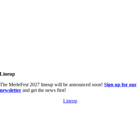
Lineup
The MerleFest 2027 lineup will be announced soon!
Sign up for our
newsletter
and get the news first!
Lineup