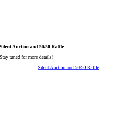
Silent Auction and 50/50 Raffle
Stay tuned for more details!
Silent Auction and 50/50 Raffle