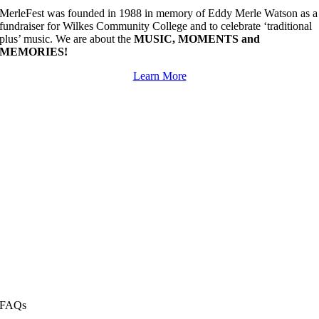
MerleFest was founded in 1988 in memory of Eddy Merle Watson as a
fundraiser for Wilkes Community College and to celebrate ‘traditional
plus’ music. We are about the
MUSIC, MOMENTS and
MEMORIES!
Learn More
FAQs