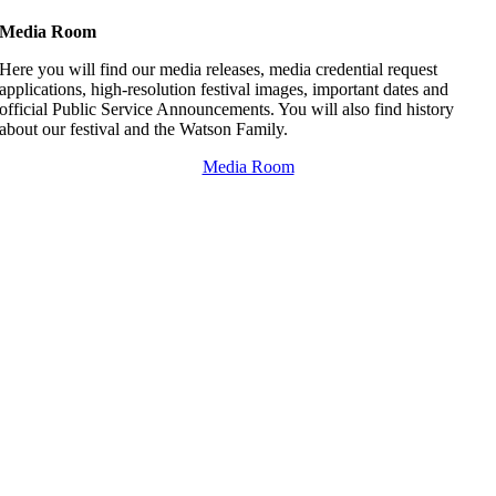
Media Room
Here you will find our media releases, media credential request
applications, high-resolution festival images, important dates and
official Public Service Announcements. You will also find history
about our festival and the Watson Family.
Media Room