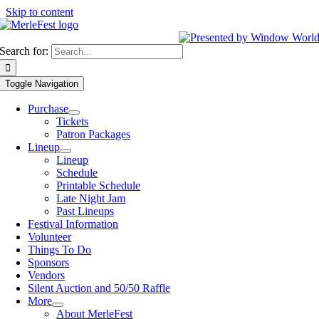
Skip to content
Search for:
Toggle Navigation
Purchase
Tickets
Patron Packages
Lineup
Lineup
Schedule
Printable Schedule
Late Night Jam
Past Lineups
Festival Information
Volunteer
Things To Do
Sponsors
Vendors
Silent Auction and 50/50 Raffle
More
About MerleFest