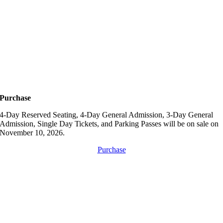
Purchase
4-Day Reserved Seating, 4-Day General Admission, 3-Day General
Admission, Single Day Tickets, and Parking Passes will be on sale on
November 10, 2026.
Purchase