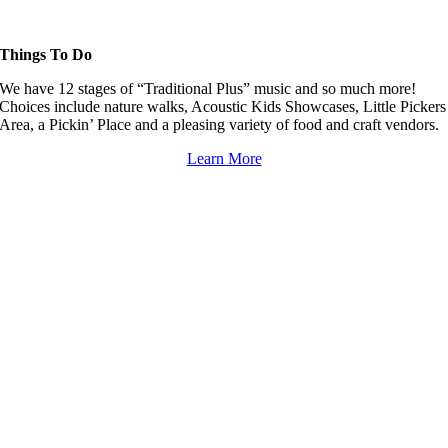
Things To Do
We have 12 stages of “Traditional Plus” music and so much more!
Choices include nature walks, Acoustic Kids Showcases, Little Pickers
Area, a Pickin’ Place and a pleasing variety of food and craft vendors.
Learn More