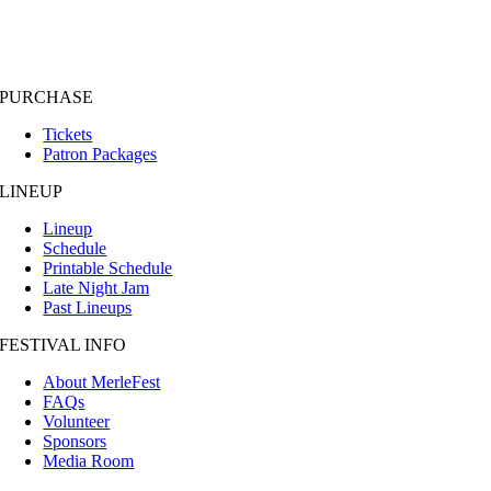
PURCHASE
Tickets
Patron Packages
LINEUP
Lineup
Schedule
Printable Schedule
Late Night Jam
Past Lineups
FESTIVAL INFO
About MerleFest
FAQs
Volunteer
Sponsors
Media Room