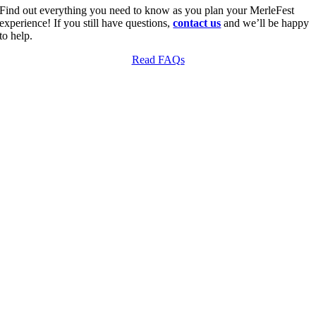
Find out everything you need to know as you plan your MerleFest
experience! If you still have questions,
contact us
and we’ll be happy
to help.
Read FAQs