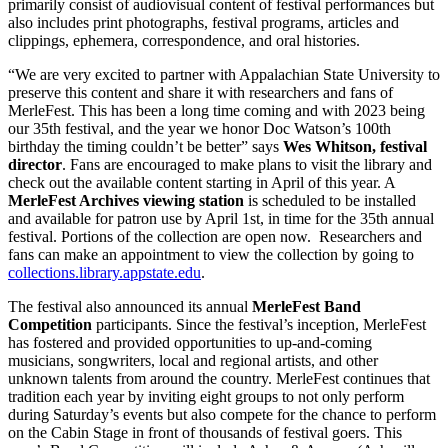
primarily consist of audiovisual content of festival performances but
also includes print photographs, festival programs, articles and
clippings, ephemera, correspondence, and oral histories.
“We are very excited to partner with Appalachian State University to
preserve this content and share it with researchers and fans of
MerleFest. This has been a long time coming and with 2023 being
our 35th festival, and the year we honor Doc Watson’s 100th
birthday the timing couldn’t be better” says
Wes Whitson, festival
director
. Fans are encouraged to make plans to visit the library and
check out the available content starting in April of this year. A
MerleFest Archives viewing station
is scheduled to be installed
and available for patron use by April 1st, in time for the 35th annual
festival. Portions of the collection are open now. Researchers and
fans can make an appointment to view the collection by going to
collections.library.appstate.edu
.
The festival also announced its annual
MerleFest Band
Competition
participants. Since the festival’s inception, MerleFest
has fostered and provided opportunities to up-and-coming
musicians, songwriters, local and regional artists, and other
unknown talents from around the country. MerleFest continues that
tradition each year by inviting eight groups to not only perform
during Saturday’s events but also compete for the chance to perform
on the Cabin Stage in front of thousands of festival goers. This