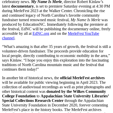
celebratory news.
My Name Is Merle
,
director Robert Kinlaw’s
latest
documentary
, is set to premiere Saturday evening at 4:30 PM
during MerleFest 2023 at the Walker Center. Chronicling the rise
and continued legacy of North Carolina’s favorite community
fundraiser turned renowned music festival,
My Name Is Merle
was
produced by EducationNC. Immediately following the premiere at
the festival, EdNC will be publishing the documentary online, freely
accessible by all at
EdNC.org
and on the
MerleFest YouTube
channel
.
“What’s amazing is that after 35 years of growth, the festival is still a
volunteer-driven fundraiser. The proceeds provide education for
local people, directly contributing to economic mobility in the area,”
says Kinlaw. “I hope you enjoy this exploration into the fascinating
traditions of North Carolina mountain music and the festival that
continues them today!”
In another bit of historical news, the
official MerleFest archives
will be available for public viewing beginning in April 2023. The
collection of audiovisual recordings as well as print photographs and
other historical content was
donated by the Wilkes Community
College Foundation
to
Appalachian State University Libraries’
Special Collections Research Center
through the Appalachian
State University Foundation in December 2020, forever cementing
MerleFest’s place in the history books. The MerleFest archives