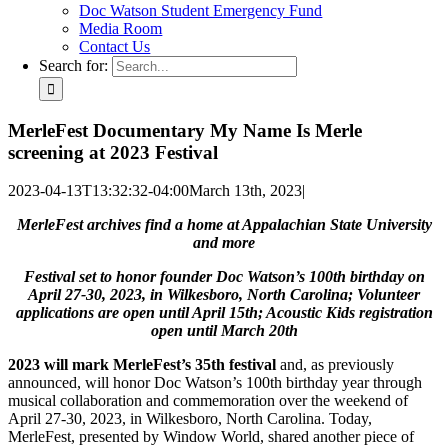
Doc Watson Student Emergency Fund
Media Room
Contact Us
Search for:
MerleFest Documentary My Name Is Merle
screening at 2023 Festival
2023-04-13T13:32:32-04:00
March 13th, 2023
|
MerleFest archives find a home at Appalachian State University
and more
Festival set to honor founder Doc Watson’s 100th birthday on
April 27-30, 2023, in Wilkesboro, North Carolina; Volunteer
applications are open until April 15th; Acoustic Kids registration
open until March 20th
2023 will mark MerleFest’s 35th festival
and, as previously
announced, will honor Doc Watson’s 100th birthday year through
musical collaboration and commemoration over the weekend of
April 27-30, 2023, in Wilkesboro, North Carolina. Today,
MerleFest, presented by Window World, shared another piece of