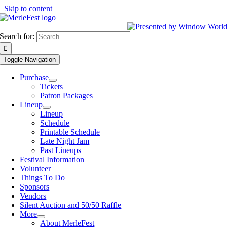
Skip to content
Search for:
Toggle Navigation
Purchase
Tickets
Patron Packages
Lineup
Lineup
Schedule
Printable Schedule
Late Night Jam
Past Lineups
Festival Information
Volunteer
Things To Do
Sponsors
Vendors
Silent Auction and 50/50 Raffle
More
About MerleFest