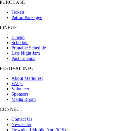
PURCHASE
Tickets
Patron Packages
LINEUP
Lineup
Schedule
Printable Schedule
Late Night Jam
Past Lineups
FESTIVAL INFO
About MerleFest
FAQs
Volunteer
Sponsors
Media Room
CONNECT
Contact Us
Newsletter
Download Mobile App (iOS)