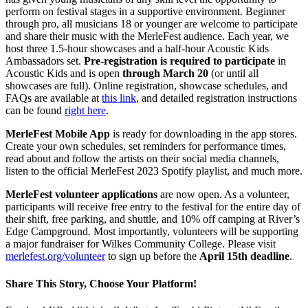
perform on festival stages in a supportive environment. Beginner
through pro, all musicians 18 or younger are welcome to participate
and share their music with the MerleFest audience. Each year, we
host three 1.5-hour showcases and a half-hour Acoustic Kids
Ambassadors set.
Pre-registration is required to participate
in
Acoustic Kids and is open
through March 20
(or until all
showcases are full). Online registration, showcase schedules, and
FAQs are available at
this link
, and detailed registration instructions
can be found
right here
.
MerleFest Mobile App
is ready for downloading in the app stores.
Create your own schedules, set reminders for performance times,
read about and follow the artists on their social media channels,
listen to the official MerleFest 2023 Spotify playlist, and much more.
MerleFest volunteer applications
are now open. As a volunteer,
participants will receive free entry to the festival for the entire day of
their shift, free parking, and shuttle, and 10% off camping at River’s
Edge Campground. Most importantly, volunteers will be supporting
a major fundraiser for Wilkes Community College. Please visit
merlefest.org/volunteer
to sign up before the
April 15th deadline
.
Share This Story, Choose Your Platform!