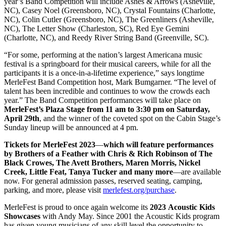
year’s Band Competition will include Ashes & Arrows (Asheville,
NC), Casey Noel (Greensboro, NC), Crystal Fountains (Charlotte,
NC), Colin Cutler (Greensboro, NC), The Greenliners (Asheville,
NC), The Letter Show (Charleston, SC), Red Eye Gemini
(Charlotte, NC), and Reedy River String Band (Greenville, SC).
“For some, performing at the nation’s largest Americana music
festival is a springboard for their musical careers, while for all the
participants it is a once-in-a-lifetime experience,” says longtime
MerleFest Band Competition host, Mark Bumgarner. “The level of
talent has been incredible and continues to wow the crowds each
year.” The Band Competition performances will take place on
MerleFest’s Plaza Stage
from 11 am to 3:30 pm on Saturday,
April 29th
, and the winner of the coveted spot on the Cabin Stage’s
Sunday lineup will be announced at 4 pm.
Tickets for MerleFest 2023
—
which will feature performances
by Brothers of a Feather with Chris & Rich Robinson of The
Black Crowes, The Avett Brothers, Maren Morris, Nickel
Creek, Little Feat, Tanya Tucker and many more
—are available
now. For general admission passes, reserved seating, camping,
parking, and more, please visit
merlefest.org/purchase
.
MerleFest is proud to once again welcome its
2023 Acoustic Kids
Showcases
with Andy May. Since 2001 the Acoustic Kids program
has given young musicians of any skill level the opportunity to