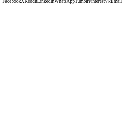
Facebook
X
Reddit
LinkedIn
WhatsApp
Tumblr
Pinterest
Vk
Email