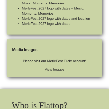
Music. Moments. Memories.
MerleFest 2027 logo with dates – Music.
Moments. Memories.
MerleFest 2027 logo with dates and location
MerleFest 2027 logo with dates
Media Images
Please visit our MerleFest Flickr account!
View Images
Who is Flattop?