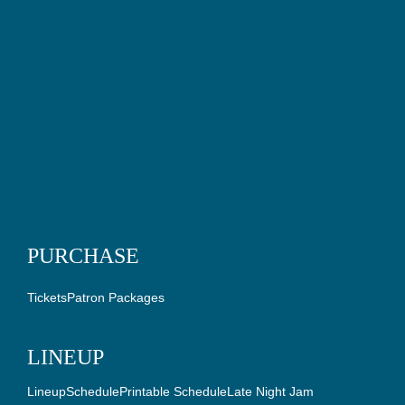
PURCHASE
Tickets
Patron Packages
LINEUP
Lineup
Schedule
Printable Schedule
Late Night Jam