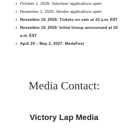
October 1, 2026: Volunteer applications open
Search
November 1, 2026: Vendor applications open
for:
November 10, 2026: Tickets on sale at 10 a.m. EST
November 10, 2026: Initial lineup announced at 10
a.m. EST
April 29 – May 2, 2027: MerleFest
Media Contact:
Victory Lap Media