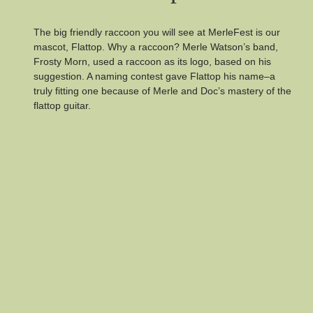
The big friendly raccoon you will see at MerleFest is our
mascot, Flattop. Why a raccoon? Merle Watson’s band,
Frosty Morn, used a raccoon as its logo, based on his
suggestion. A naming contest gave Flattop his name–a
truly fitting one because of Merle and Doc’s mastery of the
flattop guitar.