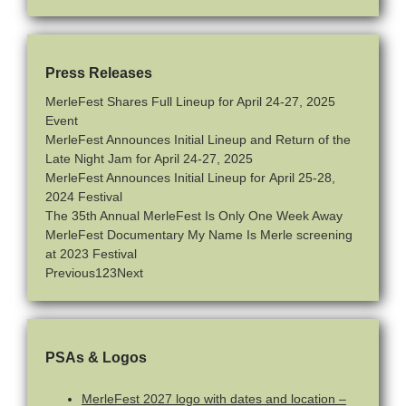
Press Releases
MerleFest Shares Full Lineup for April 24-27, 2025
Event
MerleFest Announces Initial Lineup and Return of the
Late Night Jam for April 24-27, 2025
MerleFest Announces Initial Lineup for April 25-28,
2024 Festival
The 35th Annual MerleFest Is Only One Week Away
MerleFest Documentary My Name Is Merle screening
at 2023 Festival
Previous
1
2
3
Next
PSAs & Logos
MerleFest 2027 logo with dates and location –