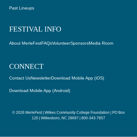
Past Lineups
FESTIVAL INFO
About MerleFest
FAQs
Volunteer
Sponsors
Media Room
CONNECT
Contact Us
Newsletter
Download Mobile App (iOS)
Download Mobile App (Android)
©
2026 MerleFest | Wilkes Community College Foundation | PO Box
120 | Wilkesboro, NC 28697 | 800-343-7857