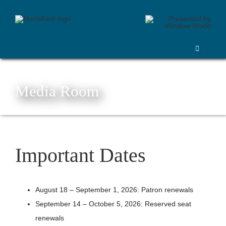
Skip
to
content
Toggle
Navigation
Purchase
Lineup
Media Room
Festival Information
Volunteer
Things To Do
Important Dates
Sponsors
Vendors
August 18 – September 1, 2026: Patron renewals
Silent Auction and 50/50 Raffle
September 14 – October 5, 2026: Reserved seat
More
renewals