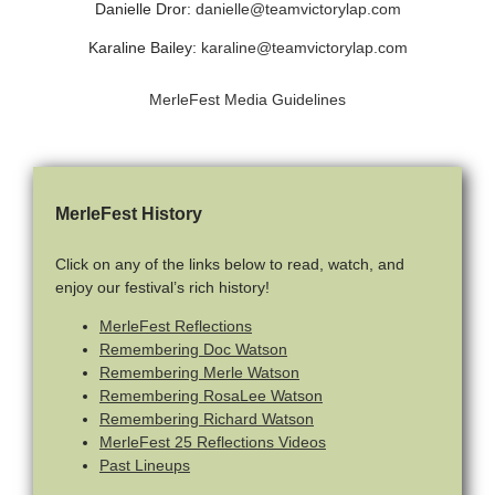
Danielle Dror:
danielle@teamvictorylap.com
Karaline Bailey:
karaline@teamvictorylap.com
MerleFest Media Guidelines
MerleFest History
Click on any of the links below to read, watch, and
enjoy our festival’s rich history!
MerleFest Reflections
Remembering Doc Watson
Remembering Merle Watson
Remembering RosaLee Watson
Remembering Richard Watson
MerleFest 25 Reflections Videos
Past Lineups